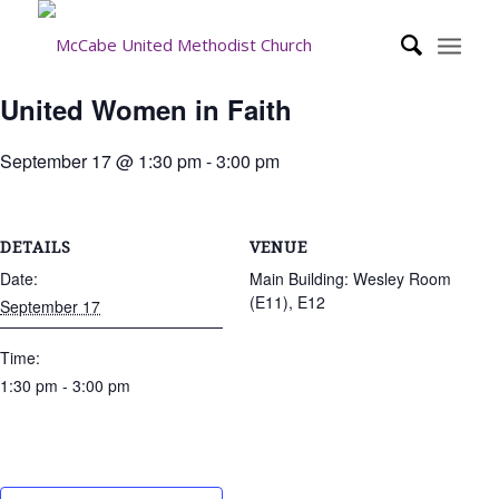
United Women in Faith
September 17 @ 1:30 pm
-
3:00 pm
DETAILS
VENUE
Date:
Main Building: Wesley Room
(E11), E12
September 17
Time:
1:30 pm - 3:00 pm