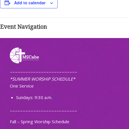
Add to calendar
Event Navigation
~~~~~~~~~~~~~~~~~~~~~~~~~~
*SUMMER WORSHIP SCHEDULE*
One Service
Sundays: 9:30 a.m.
~~~~~~~~~~~~~~~~~~~~~~~~~~
Fall – Spring Worship Schedule