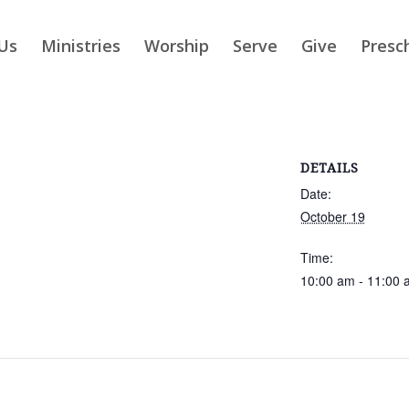
Us
Ministries
Worship
Serve
Give
Presc
DETAILS
Date:
October 19
Time:
10:00 am - 11:00 