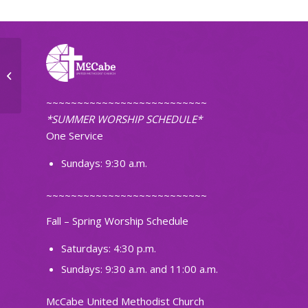
First Pacific Islanders Christian
Church of ND
~~~~~~~~~~~~~~~~~~~~~~~~~~
*SUMMER WORSHIP SCHEDULE*
One Service
Sundays: 9:30 a.m.
~~~~~~~~~~~~~~~~~~~~~~~~~~
Fall – Spring Worship Schedule
Saturdays: 4:30 p.m.
Sundays: 9:30 a.m. and 11:00 a.m.
McCabe United Methodist Church