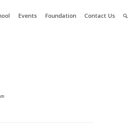
hool
Events
Foundation
Contact Us
am