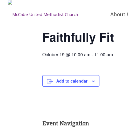
About 
Faithfully Fit
October 19 @ 10:00 am
-
11:00 am
Add to calendar
Event Navigation