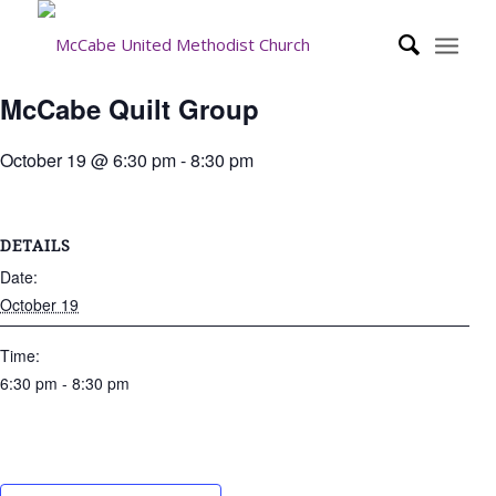
McCabe Quilt Group
October 19 @ 6:30 pm
-
8:30 pm
DETAILS
Date:
October 19
Time:
6:30 pm - 8:30 pm