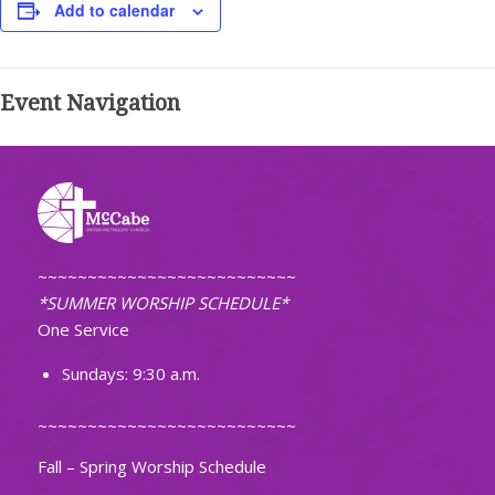
Add to calendar
Event Navigation
~~~~~~~~~~~~~~~~~~~~~~~~~~
*SUMMER WORSHIP SCHEDULE*
One Service
Sundays: 9:30 a.m.
~~~~~~~~~~~~~~~~~~~~~~~~~~
Fall – Spring Worship Schedule