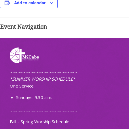
Add to calendar
Event Navigation
~~~~~~~~~~~~~~~~~~~~~~~~~~
*SUMMER WORSHIP SCHEDULE*
One Service
Sundays: 9:30 a.m.
~~~~~~~~~~~~~~~~~~~~~~~~~~
Fall – Spring Worship Schedule