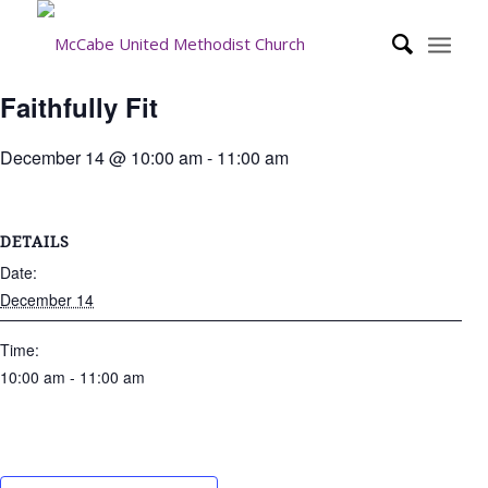
Faithfully Fit
December 14 @ 10:00 am
-
11:00 am
DETAILS
Date:
December 14
Time:
10:00 am - 11:00 am