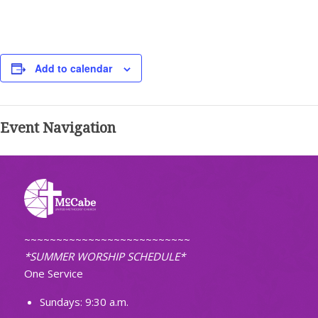
Add to calendar
Event Navigation
~~~~~~~~~~~~~~~~~~~~~~~~~~
*SUMMER WORSHIP SCHEDULE*
One Service
Sundays: 9:30 a.m.