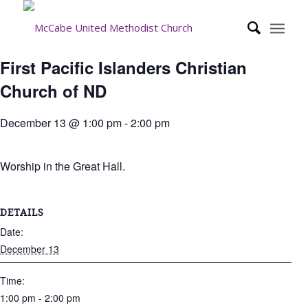
First Pacific Islanders Christian
Church of ND
December 13 @ 1:00 pm
-
2:00 pm
Worship in the Great Hall.
DETAILS
Date:
December 13
Time:
1:00 pm - 2:00 pm