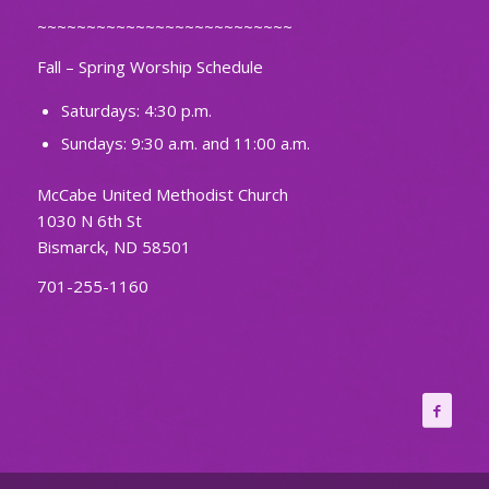
~~~~~~~~~~~~~~~~~~~~~~~~~~
Fall – Spring Worship Schedule
Saturdays: 4:30 p.m.
Sundays: 9:30 a.m. and 11:00 a.m.
McCabe United Methodist Church
1030 N 6th St
Bismarck, ND 58501
701-255-1160