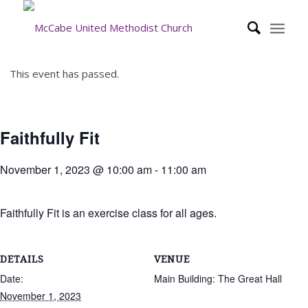
This event has passed.
Faithfully Fit
November 1, 2023 @ 10:00 am
-
11:00 am
Faithfully Fit is an exercise class for all ages.
DETAILS
VENUE
Date:
Main Building: The Great Hall
November 1, 2023