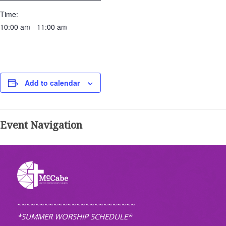
Time:
10:00 am - 11:00 am
Add to calendar
Event Navigation
~~~~~~~~~~~~~~~~~~~~~~~~~~
*SUMMER WORSHIP SCHEDULE*