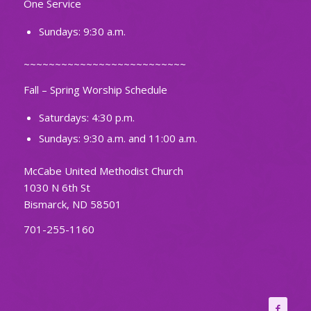
One Service
Sundays: 9:30 a.m.
~~~~~~~~~~~~~~~~~~~~~~~~~~
Fall – Spring Worship Schedule
Saturdays: 4:30 p.m.
Sundays: 9:30 a.m. and 11:00 a.m.
McCabe United Methodist Church
1030 N 6th St
Bismarck, ND 58501
701-255-1160