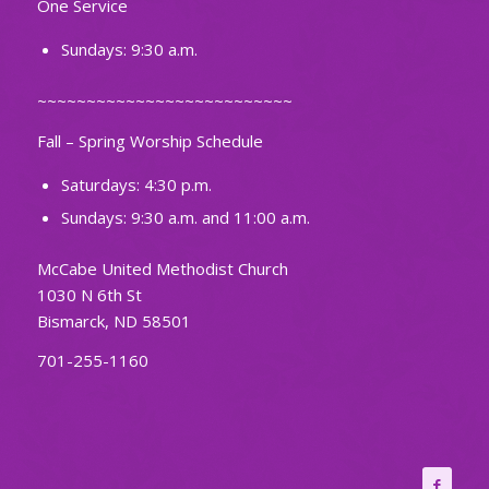
One Service
Sundays: 9:30 a.m.
~~~~~~~~~~~~~~~~~~~~~~~~~~
Fall – Spring Worship Schedule
Saturdays: 4:30 p.m.
Sundays: 9:30 a.m. and 11:00 a.m.
McCabe United Methodist Church
1030 N 6th St
Bismarck, ND 58501
701-255-1160