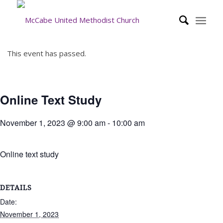
This event has passed.
Online Text Study
November 1, 2023 @ 9:00 am
-
10:00 am
Online text study
DETAILS
Date:
November 1, 2023