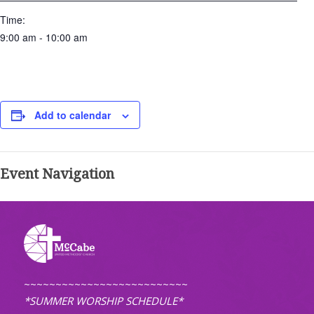
Time:
9:00 am - 10:00 am
Add to calendar
Event Navigation
~~~~~~~~~~~~~~~~~~~~~~~~~~
*SUMMER WORSHIP SCHEDULE*