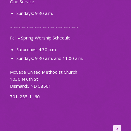
One Service
Sundays: 9:30 a.m.
~~~~~~~~~~~~~~~~~~~~~~~~~~
Fall – Spring Worship Schedule
Saturdays: 4:30 p.m.
Sundays: 9:30 a.m. and 11:00 a.m.
McCabe United Methodist Church
1030 N 6th St
Bismarck, ND 58501
701-255-1160