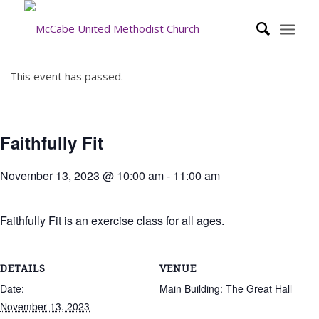
This event has passed.
Faithfully Fit
November 13, 2023 @ 10:00 am
-
11:00 am
Faithfully Fit is an exercise class for all ages.
DETAILS
VENUE
Date:
Main Building: The Great Hall
November 13, 2023