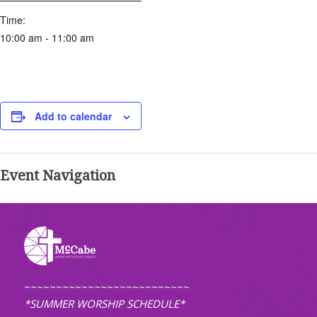
Time:
10:00 am - 11:00 am
Add to calendar
Event Navigation
~~~~~~~~~~~~~~~~~~~~~~~~~~
*SUMMER WORSHIP SCHEDULE*