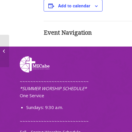
Add to calendar
Event Navigation
First Pacific Islanders Christian
Church of ND
~~~~~~~~~~~~~~~~~~~~~~~~~~
*SUMMER WORSHIP SCHEDULE*
One Service
Sundays: 9:30 a.m.
~~~~~~~~~~~~~~~~~~~~~~~~~~
Fall – Spring Worship Schedule