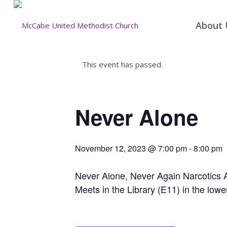
About 
This event has passed.
Never Alone
November 12, 2023 @ 7:00 pm
-
8:00 pm
Never Alone, Never Again Narcotics
Meets in the Library (E11) in the lowe