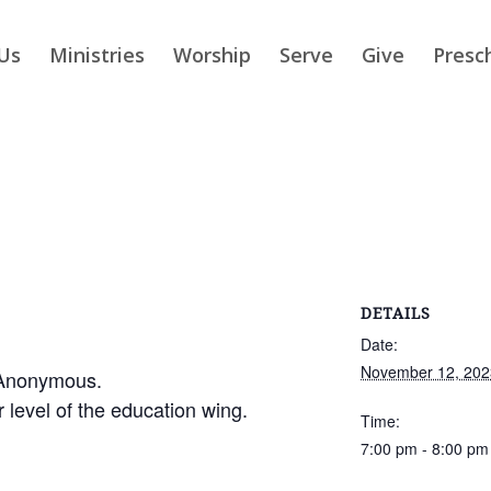
Us
Ministries
Worship
Serve
Give
Presc
DETAILS
Date:
November 12, 202
 Anonymous.
r level of the education wing.
Time:
7:00 pm - 8:00 pm