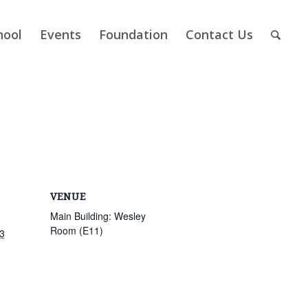
hool
Events
Foundation
Contact Us
VENUE
Main Building: Wesley
Room (E11)
3