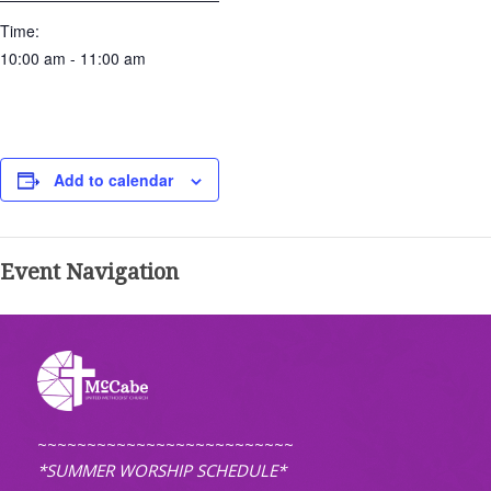
Time:
10:00 am - 11:00 am
Add to calendar
Event Navigation
~~~~~~~~~~~~~~~~~~~~~~~~~~
*SUMMER WORSHIP SCHEDULE*