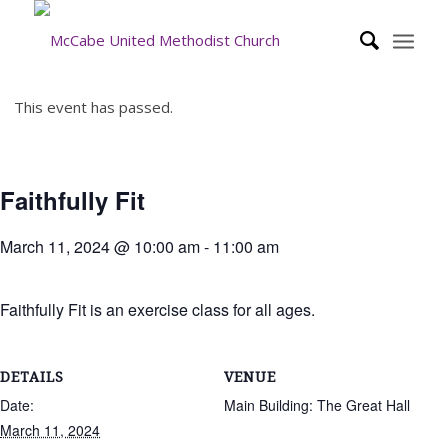
This event has passed.
Faithfully Fit
March 11, 2024 @ 10:00 am
-
11:00 am
Faithfully Fit is an exercise class for all ages.
DETAILS
VENUE
Date:
Main Building: The Great Hall
March 11, 2024