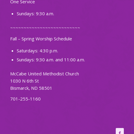
One Service
Sundays: 9:30 a.m.
~~~~~~~~~~~~~~~~~~~~~~~~~~
Fall – Spring Worship Schedule
Saturdays: 4:30 p.m.
Sundays: 9:30 a.m. and 11:00 a.m.
McCabe United Methodist Church
1030 N 6th St
Bismarck, ND 58501
701-255-1160