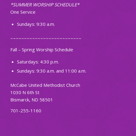
*SUMMER WORSHIP SCHEDULE*
One Service
Sundays: 9:30 a.m.
~~~~~~~~~~~~~~~~~~~~~~~~~~
Fall – Spring Worship Schedule
Saturdays: 4:30 p.m.
Sundays: 9:30 a.m. and 11:00 a.m.
McCabe United Methodist Church
1030 N 6th St
Bismarck, ND 58501
701-255-1160