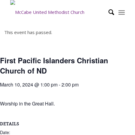
This event has passed.
First Pacific Islanders Christian
Church of ND
March 10, 2024 @ 1:00 pm
-
2:00 pm
Worship in the Great Hall.
DETAILS
Date: