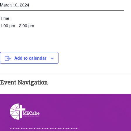
March 10, 2024
Time:
1:00 pm - 2:00 pm
Add to calendar
Event Navigation
~~~~~~~~~~~~~~~~~~~~~~~~~~