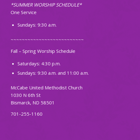
*SUMMER WORSHIP SCHEDULE*
One Service
Sundays: 9:30 a.m.
~~~~~~~~~~~~~~~~~~~~~~~~~~
Fall – Spring Worship Schedule
Saturdays: 4:30 p.m.
Sundays: 9:30 a.m. and 11:00 a.m.
McCabe United Methodist Church
1030 N 6th St
Bismarck, ND 58501
701-255-1160