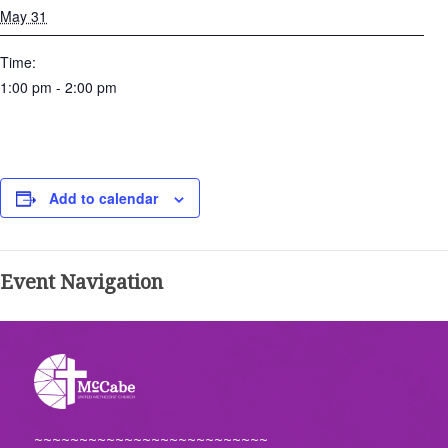
May 31
Time:
1:00 pm - 2:00 pm
Add to calendar
Event Navigation
~~~~~~~~~~~~~~~~~~~~~~~~~~