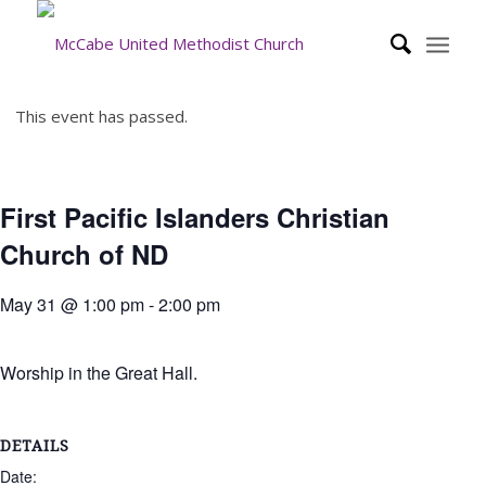
This event has passed.
First Pacific Islanders Christian
Church of ND
May 31 @ 1:00 pm
-
2:00 pm
Worship in the Great Hall.
DETAILS
Date: