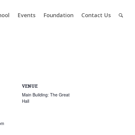
hool
Events
Foundation
Contact Us
VENUE
Main Building: The Great
Hall
pm