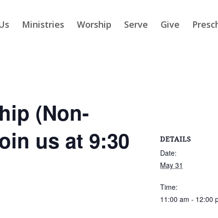
Us
Ministries
Worship
Serve
Give
Presc
ip (Non-
Join us at 9:30
DETAILS
Date:
May 31
Time:
11:00 am - 12:00 