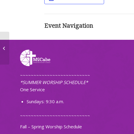
Event Navigation
Worship (Traditional)
~~~~~~~~~~~~~~~~~~~~~~~~~~
*SUMMER WORSHIP SCHEDULE*
One Service
Sundays: 9:30 a.m.
~~~~~~~~~~~~~~~~~~~~~~~~~~
Fall – Spring Worship Schedule