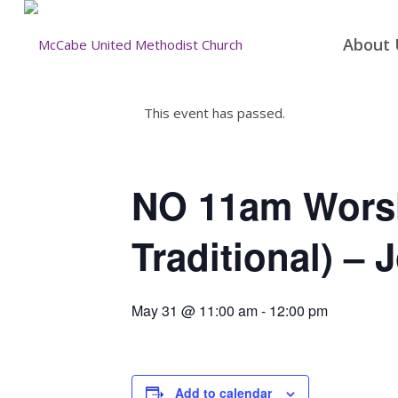
About 
This event has passed.
NO 11am Worsh
Traditional) – 
May 31 @ 11:00 am
-
12:00 pm
Add to calendar