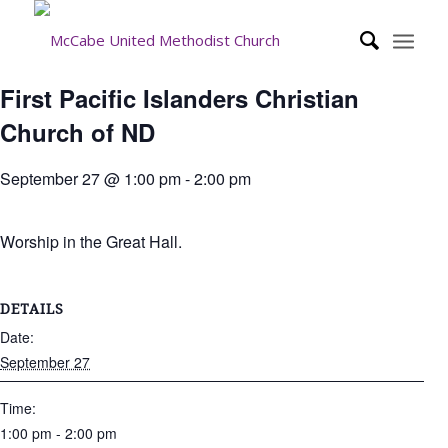
First Pacific Islanders Christian
Church of ND
September 27 @ 1:00 pm
-
2:00 pm
Worship in the Great Hall.
DETAILS
Date:
September 27
Time:
1:00 pm - 2:00 pm