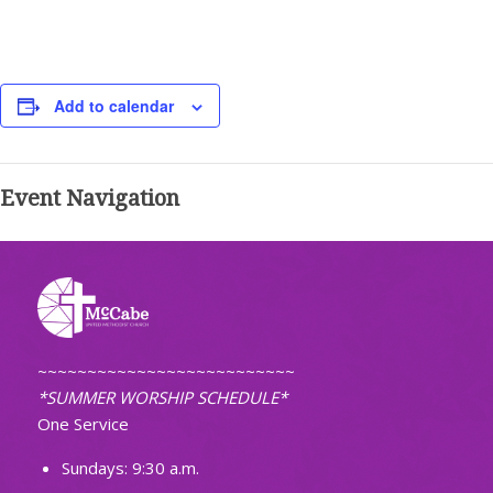
Add to calendar
Event Navigation
~~~~~~~~~~~~~~~~~~~~~~~~~~
*SUMMER WORSHIP SCHEDULE*
One Service
Sundays: 9:30 a.m.