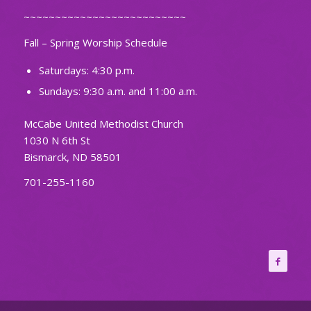
~~~~~~~~~~~~~~~~~~~~~~~~~~
Fall – Spring Worship Schedule
Saturdays: 4:30 p.m.
Sundays: 9:30 a.m. and 11:00 a.m.
McCabe United Methodist Church
1030 N 6th St
Bismarck, ND 58501
701-255-1160