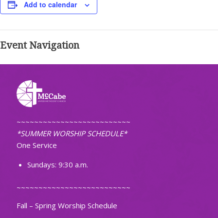
Add to calendar
Event Navigation
~~~~~~~~~~~~~~~~~~~~~~~~~~
*SUMMER WORSHIP SCHEDULE*
One Service
Sundays: 9:30 a.m.
~~~~~~~~~~~~~~~~~~~~~~~~~~
Fall – Spring Worship Schedule