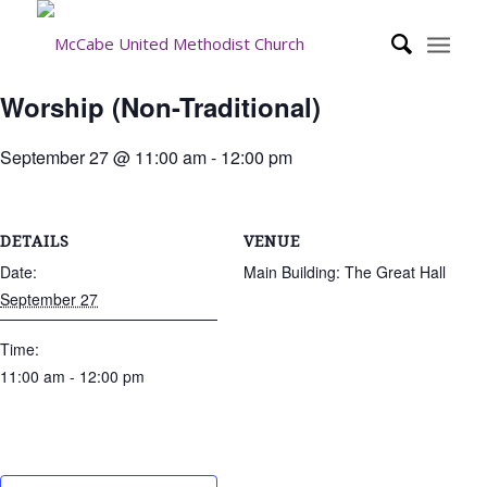
Worship (Non-Traditional)
September 27 @ 11:00 am
-
12:00 pm
DETAILS
VENUE
Date:
Main Building: The Great Hall
September 27
Time:
11:00 am - 12:00 pm