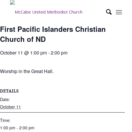
First Pacific Islanders Christian
Church of ND
October 11 @ 1:00 pm
-
2:00 pm
Worship in the Great Hall.
DETAILS
Date:
October 11
Time:
1:00 pm - 2:00 pm