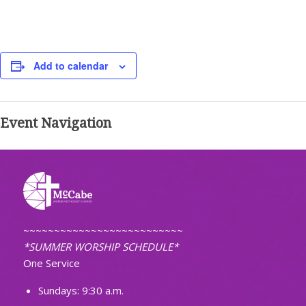
Add to calendar
Event Navigation
~~~~~~~~~~~~~~~~~~~~~~~~~~
*SUMMER WORSHIP SCHEDULE*
One Service
Sundays: 9:30 a.m.