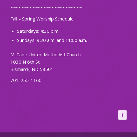
~~~~~~~~~~~~~~~~~~~~~~~~~~
Fall – Spring Worship Schedule
Saturdays: 4:30 p.m.
Sundays: 9:30 a.m. and 11:00 a.m.
McCabe United Methodist Church
1030 N 6th St
Bismarck, ND 58501
701-255-1160