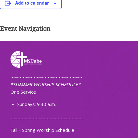
Add to calendar
Event Navigation
~~~~~~~~~~~~~~~~~~~~~~~~~~
*SUMMER WORSHIP SCHEDULE*
One Service
Sundays: 9:30 a.m.
~~~~~~~~~~~~~~~~~~~~~~~~~~
Fall – Spring Worship Schedule