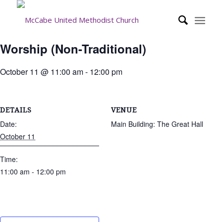
Worship (Non-Traditional)
October 11 @ 11:00 am
-
12:00 pm
DETAILS
VENUE
Date:
Main Building: The Great Hall
October 11
Time:
11:00 am - 12:00 pm