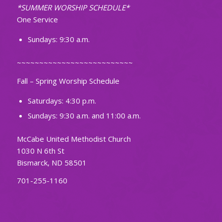
*SUMMER WORSHIP SCHEDULE*
One Service
Sundays: 9:30 a.m.
~~~~~~~~~~~~~~~~~~~~~~~~~~
Fall – Spring Worship Schedule
Saturdays: 4:30 p.m.
Sundays: 9:30 a.m. and 11:00 a.m.
McCabe United Methodist Church
1030 N 6th St
Bismarck, ND 58501
701-255-1160