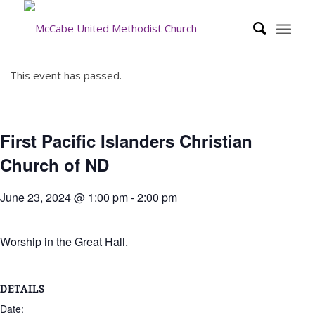
This event has passed.
First Pacific Islanders Christian
Church of ND
June 23, 2024 @ 1:00 pm
-
2:00 pm
Worship in the Great Hall.
DETAILS
Date: