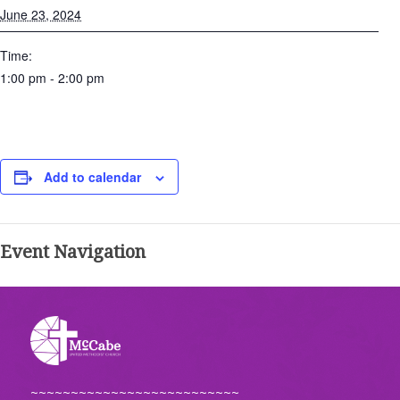
June 23, 2024
Time:
1:00 pm - 2:00 pm
Add to calendar
Event Navigation
~~~~~~~~~~~~~~~~~~~~~~~~~~