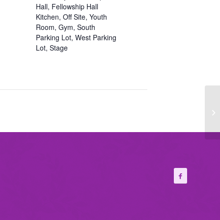
Hall, Fellowship Hall
Kitchen, Off Site, Youth
Room, Gym, South
Parking Lot, West Parking
Lot, Stage
Fi
Ch