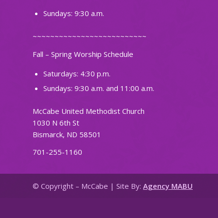
Sundays: 9:30 a.m.
~~~~~~~~~~~~~~~~~~~~~~~~~~
Fall – Spring Worship Schedule
Saturdays: 4:30 p.m.
Sundays: 9:30 a.m. and 11:00 a.m.
McCabe United Methodist Church
1030 N 6th St
Bismarck, ND 58501
701-255-1160
© Copyright – McCabe | Site By:
Agency MABU