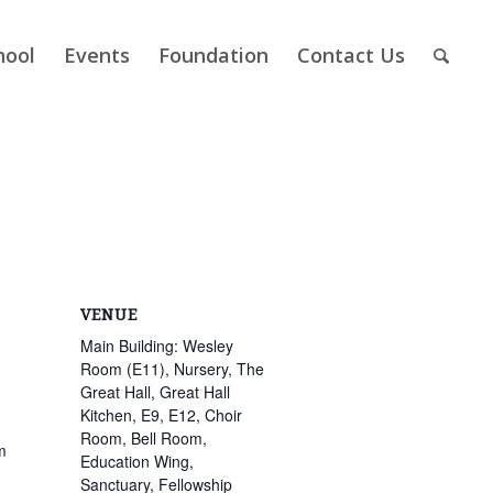
hool
Events
Foundation
Contact Us
VENUE
Main Building: Wesley
Room (E11), Nursery, The
Great Hall, Great Hall
Kitchen, E9, E12, Choir
Room, Bell Room,
m
Education Wing,
Sanctuary, Fellowship