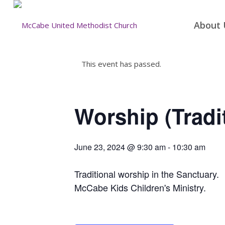
About 
This event has passed.
Worship (Tradi
June 23, 2024 @ 9:30 am
-
10:30 am
Traditional worship in the Sanctuary.
McCabe Kids Children's Ministry.