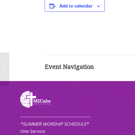
Add to calendar
Event Navigation
Worship (Traditional)
~~~~~~~~~~~~~~~~~~~~~~~~~~
*SUMMER WORSHIP SCHEDULE*
One Service