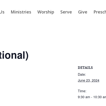
Us
Ministries
Worship
Serve
Give
Presc
tional)
DETAILS
Date:
June 23, 2024
Time:
9:30 am - 10:30 a