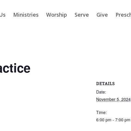
Us
Ministries
Worship
Serve
Give
Presc
actice
DETAILS
Date:
November 5, 2024
Time:
6:00 pm - 7:00 pm