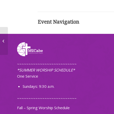
Event Navigation
Tuesday Morning Workshop
~~~~~~~~~~~~~~~~~~~~~~~~~~
*SUMMER WORSHIP SCHEDULE*
One Service
Sundays: 9:30 a.m.
~~~~~~~~~~~~~~~~~~~~~~~~~~
Fall – Spring Worship Schedule