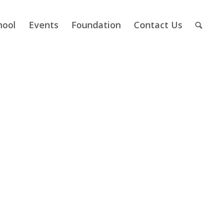
hool
Events
Foundation
Contact Us