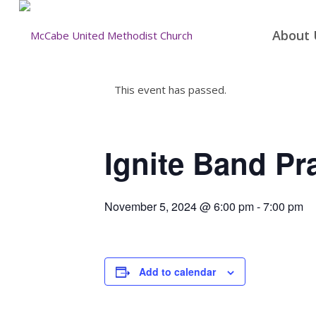
About 
This event has passed.
Ignite Band Pr
November 5, 2024 @ 6:00 pm
-
7:00 pm
Add to calendar