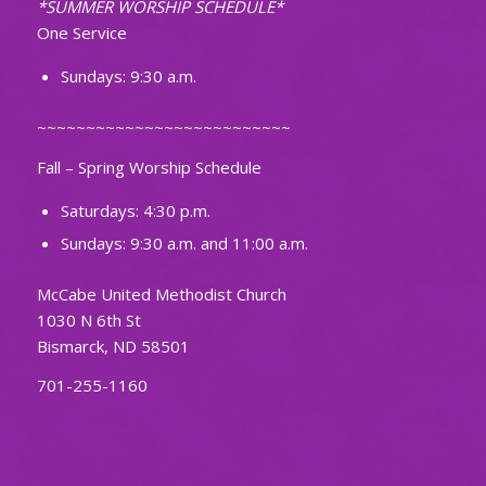
*SUMMER WORSHIP SCHEDULE*
One Service
Sundays: 9:30 a.m.
~~~~~~~~~~~~~~~~~~~~~~~~~~
Fall – Spring Worship Schedule
Saturdays: 4:30 p.m.
Sundays: 9:30 a.m. and 11:00 a.m.
McCabe United Methodist Church
1030 N 6th St
Bismarck, ND 58501
701-255-1160