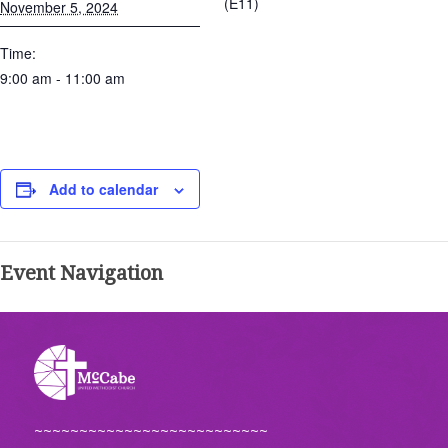
(E11)
November 5, 2024
Time:
9:00 am - 11:00 am
Add to calendar
Event Navigation
~~~~~~~~~~~~~~~~~~~~~~~~~~