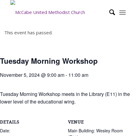
This event has passed.
Tuesday Morning Workshop
November 5, 2024 @ 9:00 am
-
11:00 am
Tuesday Morning Workshop meets in the Library (E11) in the
lower level of the educational wing.
DETAILS
VENUE
Date:
Main Building: Wesley Room