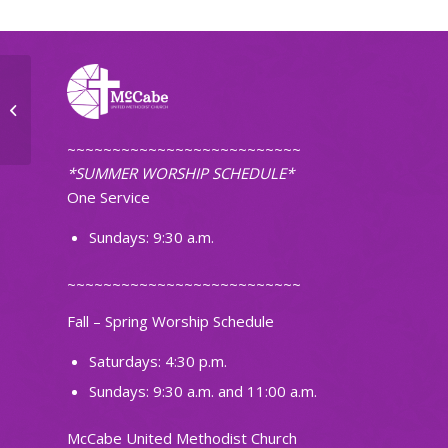
Tuesday Morning Workshop
~~~~~~~~~~~~~~~~~~~~~~~~~~
*SUMMER WORSHIP SCHEDULE*
One Service
Sundays: 9:30 a.m.
~~~~~~~~~~~~~~~~~~~~~~~~~~
Fall – Spring Worship Schedule
Saturdays: 4:30 p.m.
Sundays: 9:30 a.m. and 11:00 a.m.
McCabe United Methodist Church