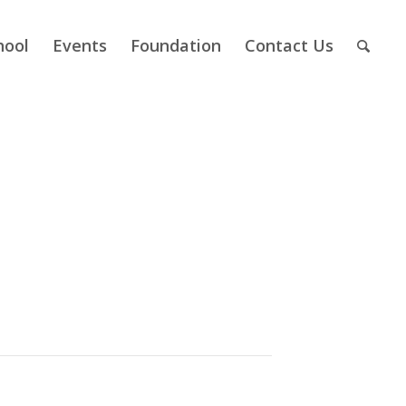
hool
Events
Foundation
Contact Us