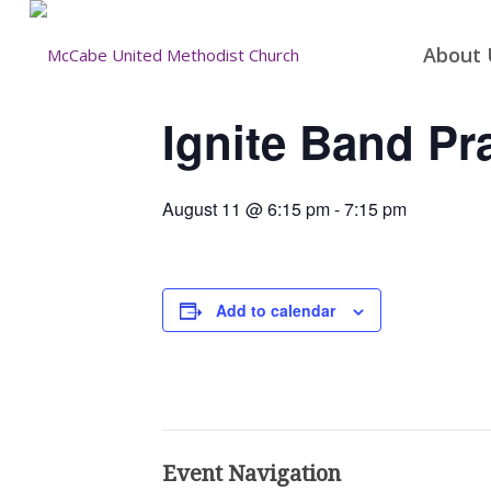
About 
Ignite Band Pr
August 11 @ 6:15 pm
-
7:15 pm
Add to calendar
Event Navigation