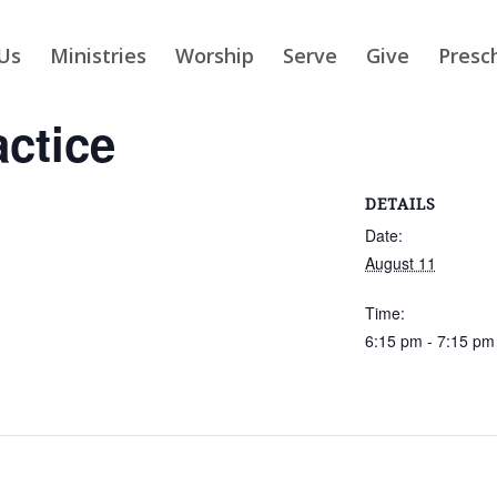
Us
Ministries
Worship
Serve
Give
Presc
actice
DETAILS
Date:
August 11
Time:
6:15 pm - 7:15 pm