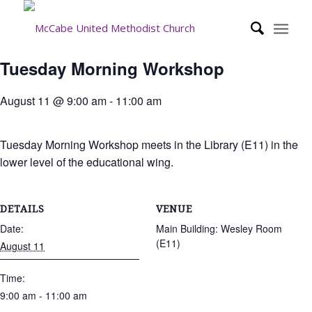
Tuesday Morning Workshop
August 11 @ 9:00 am
-
11:00 am
Tuesday Morning Workshop meets in the Library (E11) in the
lower level of the educational wing.
DETAILS
VENUE
Date:
Main Building: Wesley Room
(E11)
August 11
Time:
9:00 am - 11:00 am