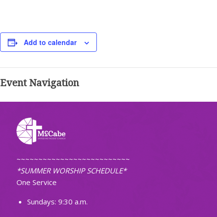
Add to calendar
Event Navigation
~~~~~~~~~~~~~~~~~~~~~~~~~~
*SUMMER WORSHIP SCHEDULE*
One Service
Sundays: 9:30 a.m.