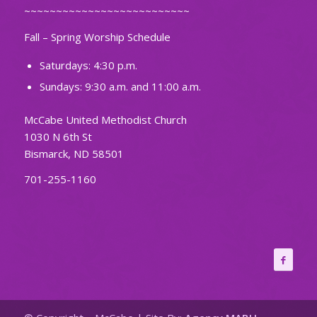
~~~~~~~~~~~~~~~~~~~~~~~~~~
Fall – Spring Worship Schedule
Saturdays: 4:30 p.m.
Sundays: 9:30 a.m. and 11:00 a.m.
McCabe United Methodist Church
1030 N 6th St
Bismarck, ND 58501
701-255-1160