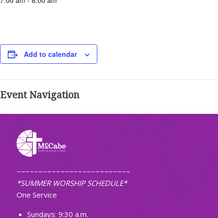
7:00 am - 8:00 am
Add to calendar
Event Navigation
~~~~~~~~~~~~~~~~~~~~~~~~~~
*SUMMER WORSHIP SCHEDULE*
One Service
Sundays: 9:30 a.m.