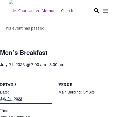
This event has passed.
Men’s Breakfast
July 21, 2023 @ 7:00 am
-
8:00 am
DETAILS
VENUE
Date:
Main Building: Off Site
July 21, 2023
Time: