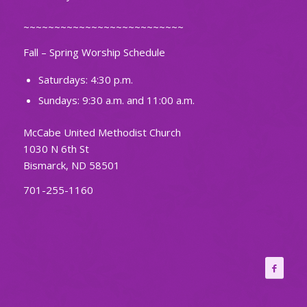
~~~~~~~~~~~~~~~~~~~~~~~~~~
Fall – Spring Worship Schedule
Saturdays: 4:30 p.m.
Sundays: 9:30 a.m. and 11:00 a.m.
McCabe United Methodist Church
1030 N 6th St
Bismarck, ND 58501
701-255-1160