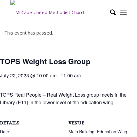
This event has passed.
TOPS Weight Loss Group
July 22, 2023 @ 10:00 am
-
11:00 am
TOPS Real People – Real Weight Loss group meets in the
Library (E11) in the lower level of the education wing.
DETAILS
VENUE
Date:
Main Building: Education Wing