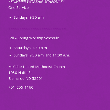
*SUMMER WORSHIP SCHEDULE*
One Service
Sundays: 9:30 a.m.
~~~~~~~~~~~~~~~~~~~~~~~~~~
Fall – Spring Worship Schedule
Saturdays: 4:30 p.m.
Sundays: 9:30 a.m. and 11:00 a.m.
McCabe United Methodist Church
1030 N 6th St
Bismarck, ND 58501
701-255-1160