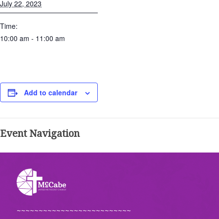
July 22, 2023
Time:
10:00 am - 11:00 am
Add to calendar
Event Navigation
~~~~~~~~~~~~~~~~~~~~~~~~~~