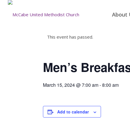
About 
This event has passed.
Men’s Breakfas
March 15, 2024 @ 7:00 am
-
8:00 am
Add to calendar