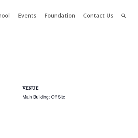
hool
Events
Foundation
Contact Us
VENUE
Main Building: Off Site