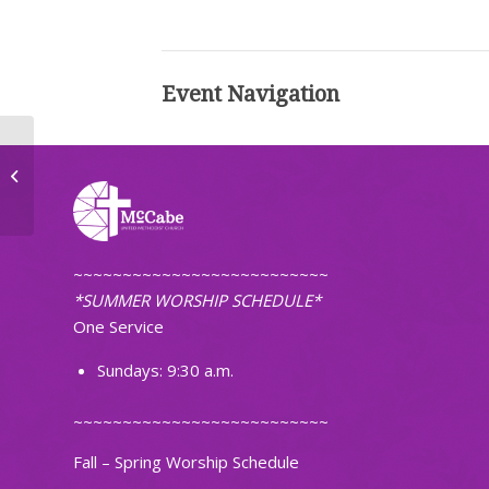
Event Navigation
NDSU Choir Concert
~~~~~~~~~~~~~~~~~~~~~~~~~~
*SUMMER WORSHIP SCHEDULE*
One Service
Sundays: 9:30 a.m.
~~~~~~~~~~~~~~~~~~~~~~~~~~
Fall – Spring Worship Schedule