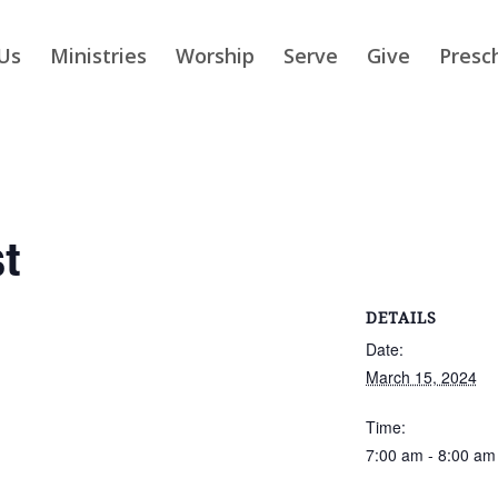
Us
Ministries
Worship
Serve
Give
Presc
t
DETAILS
Date:
March 15, 2024
Time:
7:00 am - 8:00 am