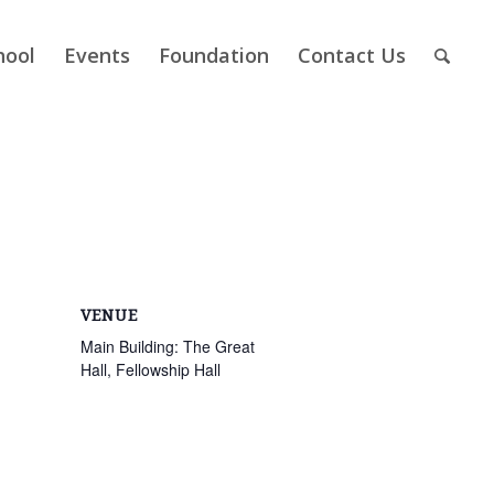
hool
Events
Foundation
Contact Us
VENUE
Main Building: The Great
Hall, Fellowship Hall