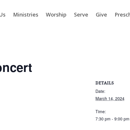
Us
Ministries
Worship
Serve
Give
Presc
ncert
DETAILS
Date:
March 14, 2024
Time:
7:30 pm - 9:00 pm