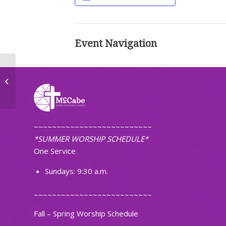
Event Navigation
United Women of Faith
~~~~~~~~~~~~~~~~~~~~~~~~~~
*SUMMER WORSHIP SCHEDULE*
One Service
Sundays: 9:30 a.m.
~~~~~~~~~~~~~~~~~~~~~~~~~~
Fall – Spring Worship Schedule