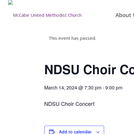
About 
This event has passed.
NDSU Choir Co
March 14, 2024 @ 7:30 pm
-
9:00 pm
NDSU Choir Concert
Add to calendar