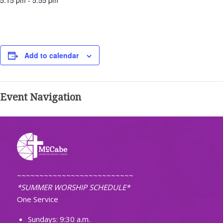
5:15 pm - 5:55 pm
Add to calendar
Event Navigation
~~~~~~~~~~~~~~~~~~~~~~~~~~
*SUMMER WORSHIP SCHEDULE*
One Service
Sundays: 9:30 a.m.