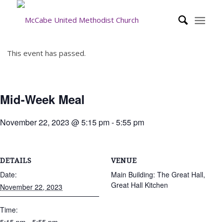
This event has passed.
Mid-Week Meal
November 22, 2023 @ 5:15 pm
-
5:55 pm
DETAILS
VENUE
Date:
Main Building: The Great Hall,
Great Hall Kitchen
November 22, 2023
Time: