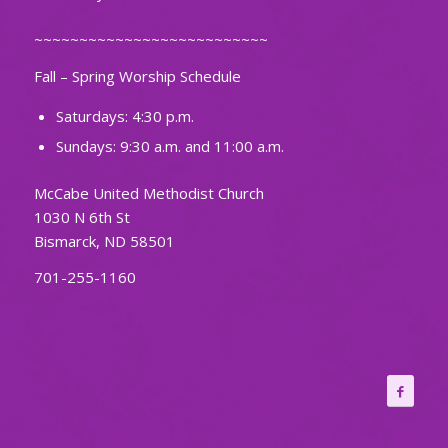
~~~~~~~~~~~~~~~~~~~~~~~~~~
Fall – Spring Worship Schedule
Saturdays: 4:30 p.m.
Sundays: 9:30 a.m. and 11:00 a.m.
McCabe United Methodist Church
1030 N 6th St
Bismarck, ND 58501
701-255-1160