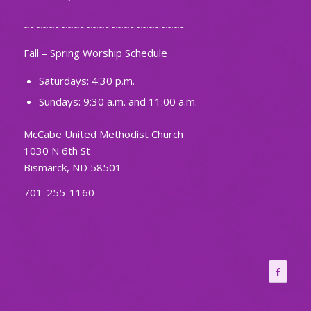
~~~~~~~~~~~~~~~~~~~~~~~~~~
Fall – Spring Worship Schedule
Saturdays: 4:30 p.m.
Sundays: 9:30 a.m. and 11:00 a.m.
McCabe United Methodist Church
1030 N 6th St
Bismarck, ND 58501
701-255-1160