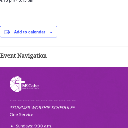
4:15 pm - 5:15 pm
Add to calendar
Event Navigation
~~~~~~~~~~~~~~~~~~~~~~~~~~
*SUMMER WORSHIP SCHEDULE*
One Service
Sundays: 9:30 a.m.