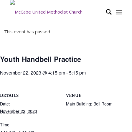
This event has passed.
Youth Handbell Practice
November 22, 2023 @ 4:15 pm
-
5:15 pm
DETAILS
VENUE
Date:
Main Building: Bell Room
November 22, 2023
Time: