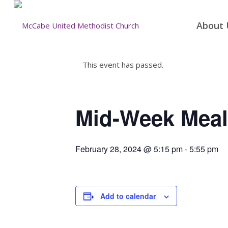
About 
This event has passed.
Mid-Week Meal
February 28, 2024 @ 5:15 pm
-
5:55 pm
Add to calendar