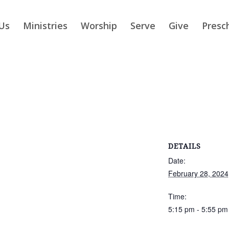
Us
Ministries
Worship
Serve
Give
Presc
DETAILS
Date:
February 28, 2024
Time:
5:15 pm - 5:55 pm