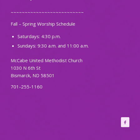
~~~~~~~~~~~~~~~~~~~~~~~~~~
Fall – Spring Worship Schedule
Saturdays: 4:30 p.m.
Sundays: 9:30 a.m. and 11:00 a.m.
McCabe United Methodist Church
1030 N 6th St
Bismarck, ND 58501
701-255-1160