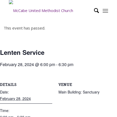
This event has passed.
Lenten Service
February 28, 2024 @ 6:00 pm
-
6:30 pm
DETAILS
VENUE
Date:
Main Building: Sanctuary
February 28, 2024
Time: