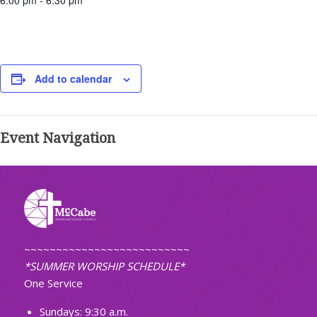
6:00 pm - 6:30 pm
Add to calendar
Event Navigation
~~~~~~~~~~~~~~~~~~~~~~~~~~
*SUMMER WORSHIP SCHEDULE*
One Service
Sundays: 9:30 a.m.