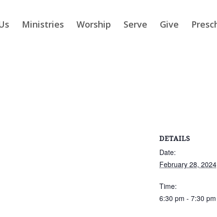
Us
Ministries
Worship
Serve
Give
Presc
DETAILS
Date:
February 28, 2024
Time:
6:30 pm - 7:30 pm