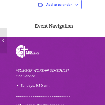
Add to calendar
Event Navigation
Lenten Service
~~~~~~~~~~~~~~~~~~~~~~~~~~
*SUMMER WORSHIP SCHEDULE*
One Service
Sundays: 9:30 a.m.
~~~~~~~~~~~~~~~~~~~~~~~~~~
Fall – Spring Worship Schedule