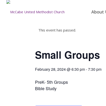
About 
This event has passed.
Small Groups
February 28, 2024 @ 6:30 pm
-
7:30 pm
PreK- 5th Groups
Bible Study