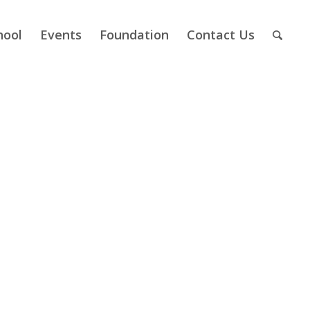
hool
Events
Foundation
Contact Us