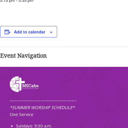
5:15 pm - 5:55 pm
Add to calendar
Event Navigation
~~~~~~~~~~~~~~~~~~~~~~~~~~
*SUMMER WORSHIP SCHEDULE*
One Service
Sundays: 9:30 a.m.