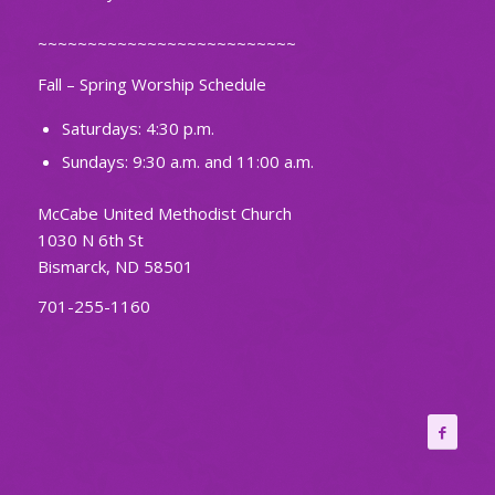
~~~~~~~~~~~~~~~~~~~~~~~~~~
Fall – Spring Worship Schedule
Saturdays: 4:30 p.m.
Sundays: 9:30 a.m. and 11:00 a.m.
McCabe United Methodist Church
1030 N 6th St
Bismarck, ND 58501
701-255-1160