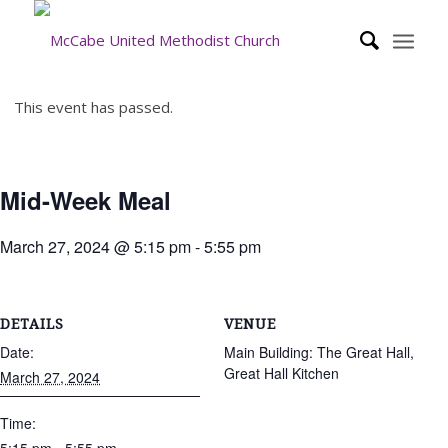
This event has passed.
Mid-Week Meal
March 27, 2024 @ 5:15 pm
-
5:55 pm
DETAILS
VENUE
Date:
Main Building: The Great Hall,
Great Hall Kitchen
March 27, 2024
Time: