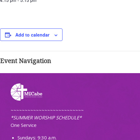
4:15 pm - 5:15 pm
Add to calendar
Event Navigation
~~~~~~~~~~~~~~~~~~~~~~~~~~
*SUMMER WORSHIP SCHEDULE*
One Service
Sundays: 9:30 a.m.