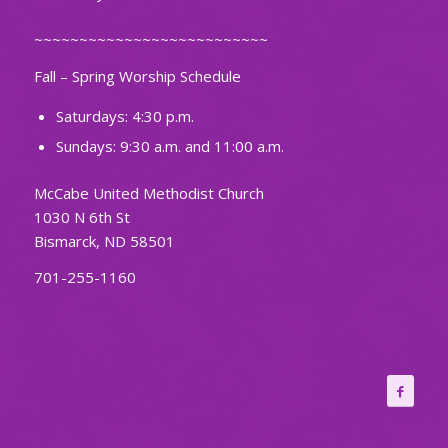
~~~~~~~~~~~~~~~~~~~~~~~~~~
Fall – Spring Worship Schedule
Saturdays: 4:30 p.m.
Sundays: 9:30 a.m. and 11:00 a.m.
McCabe United Methodist Church
1030 N 6th St
Bismarck, ND 58501
701-255-1160