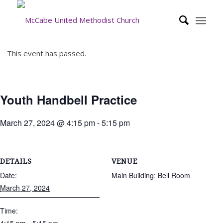
This event has passed.
Youth Handbell Practice
March 27, 2024 @ 4:15 pm
-
5:15 pm
DETAILS
VENUE
Date:
Main Building: Bell Room
March 27, 2024
Time: