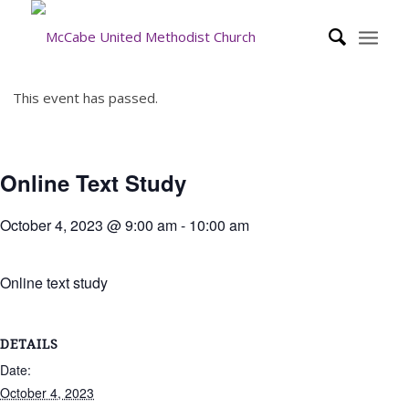
This event has passed.
Online Text Study
October 4, 2023 @ 9:00 am
-
10:00 am
Online text study
DETAILS
Date:
October 4, 2023