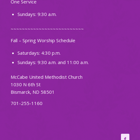
One Service
Sundays: 9:30 a.m.
~~~~~~~~~~~~~~~~~~~~~~~~~~
Fall – Spring Worship Schedule
Saturdays: 4:30 p.m.
Sundays: 9:30 a.m. and 11:00 a.m.
McCabe United Methodist Church
1030 N 6th St
Bismarck, ND 58501
701-255-1160