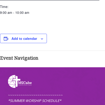
Time:
9:00 am - 10:00 am
Add to calendar
Event Navigation
~~~~~~~~~~~~~~~~~~~~~~~~~~
*SUMMER WORSHIP SCHEDULE*