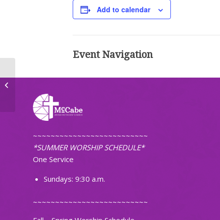
Add to calendar
Event Navigation
TOPS Weight Loss Group
~~~~~~~~~~~~~~~~~~~~~~~~~~
*SUMMER WORSHIP SCHEDULE*
One Service
Sundays: 9:30 a.m.
~~~~~~~~~~~~~~~~~~~~~~~~~~
Fall – Spring Worship Schedule