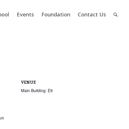
hool
Events
Foundation
Contact Us
VENUE
Main Building: E9
am