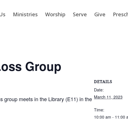
Us
Ministries
Worship
Serve
Give
Presc
Loss Group
DETAILS
Date:
March 11, 2023
group meets in the Library (E11) in the
Time:
10:00 am - 11:00 