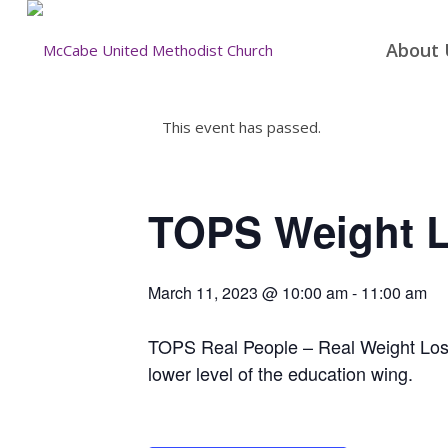
About 
This event has passed.
TOPS Weight 
March 11, 2023 @ 10:00 am
-
11:00 am
TOPS Real People – Real Weight Loss 
lower level of the education wing.