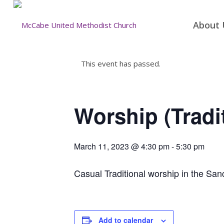
About 
This event has passed.
Worship (Tradi
March 11, 2023 @ 4:30 pm
-
5:30 pm
Casual Traditional worship in the San
Add to calendar