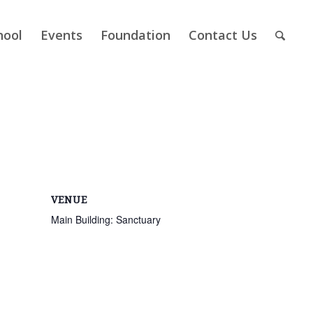
hool
Events
Foundation
Contact Us
VENUE
Main Building: Sanctuary