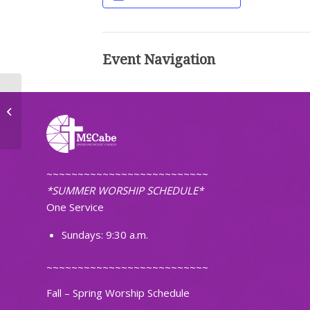
Event Navigation
TOPS Weight Loss Group
~~~~~~~~~~~~~~~~~~~~~~~~~~
*SUMMER WORSHIP SCHEDULE*
One Service
Sundays: 9:30 a.m.
~~~~~~~~~~~~~~~~~~~~~~~~~~
Fall – Spring Worship Schedule