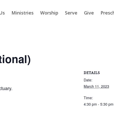
Us
Ministries
Worship
Serve
Give
Presc
tional)
DETAILS
Date:
March 11, 2023
ctuary.
Time:
4:30 pm - 5:30 pm