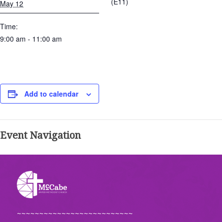
(E11)
May 12
Time:
9:00 am - 11:00 am
Add to calendar
Event Navigation
~~~~~~~~~~~~~~~~~~~~~~~~~~