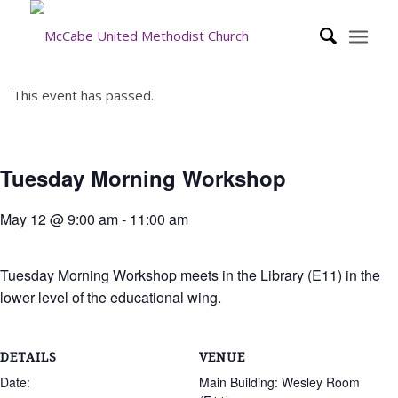
This event has passed.
Tuesday Morning Workshop
May 12 @ 9:00 am
-
11:00 am
Tuesday Morning Workshop meets in the Library (E11) in the
lower level of the educational wing.
DETAILS
VENUE
Date:
Main Building: Wesley Room