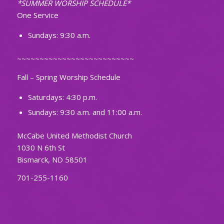
*SUMMER WORSHIP SCHEDULE*
One Service
Sundays: 9:30 a.m.
~~~~~~~~~~~~~~~~~~~~~~~~~~
Fall – Spring Worship Schedule
Saturdays: 4:30 p.m.
Sundays: 9:30 a.m. and 11:00 a.m.
McCabe United Methodist Church
1030 N 6th St
Bismarck, ND 58501
701-255-1160