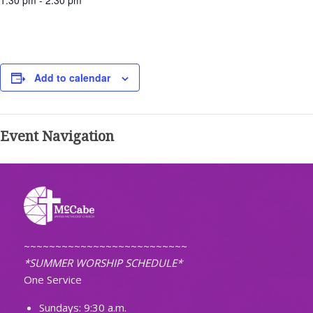
1:30 pm - 2:30 pm
Add to calendar
Event Navigation
~~~~~~~~~~~~~~~~~~~~~~~~~~
*SUMMER WORSHIP SCHEDULE*
One Service
Sundays: 9:30 a.m.