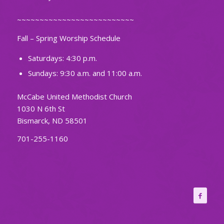
~~~~~~~~~~~~~~~~~~~~~~~~~~
Fall – Spring Worship Schedule
Saturdays: 4:30 p.m.
Sundays: 9:30 a.m. and 11:00 a.m.
McCabe United Methodist Church
1030 N 6th St
Bismarck, ND 58501
701-255-1160