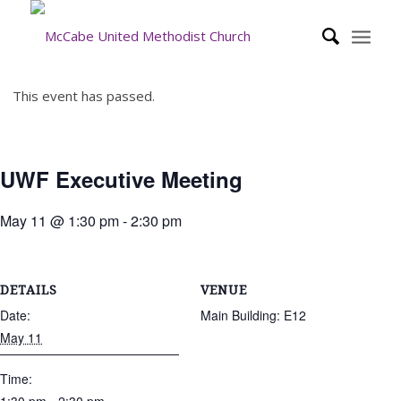
This event has passed.
UWF Executive Meeting
May 11 @ 1:30 pm
-
2:30 pm
DETAILS
VENUE
Date:
Main Building: E12
May 11
Time: