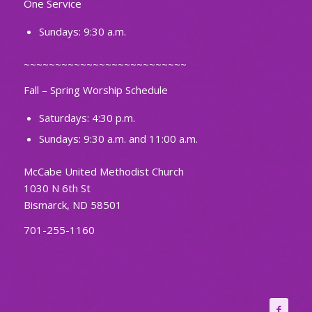
One Service
Sundays: 9:30 a.m.
~~~~~~~~~~~~~~~~~~~~~~~~~~
Fall – Spring Worship Schedule
Saturdays: 4:30 p.m.
Sundays: 9:30 a.m. and 11:00 a.m.
McCabe United Methodist Church
1030 N 6th St
Bismarck, ND 58501
701-255-1160