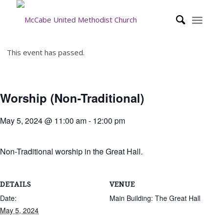
This event has passed.
Worship (Non-Traditional)
May 5, 2024 @ 11:00 am
-
12:00 pm
Non-Traditional worship in the Great Hall.
DETAILS
VENUE
Date:
Main Building: The Great Hall
May 5, 2024