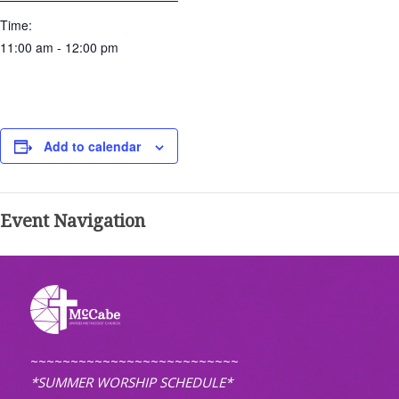
Time:
11:00 am - 12:00 pm
Add to calendar
Event Navigation
~~~~~~~~~~~~~~~~~~~~~~~~~~
*SUMMER WORSHIP SCHEDULE*