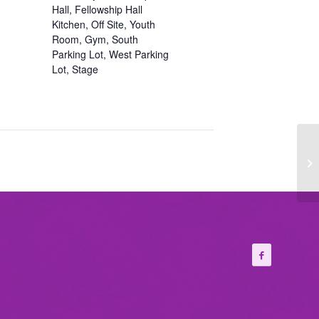
Hall, Fellowship Hall
Kitchen, Off Site, Youth
Room, Gym, South
Parking Lot, West Parking
Lot, Stage
Wo