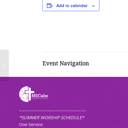
Add to calendar
Event Navigation
Worship (Traditional)
~~~~~~~~~~~~~~~~~~~~~~~~~~
*SUMMER WORSHIP SCHEDULE*
One Service