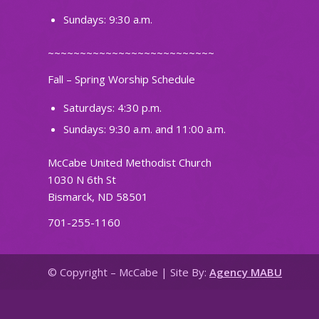
Sundays: 9:30 a.m.
~~~~~~~~~~~~~~~~~~~~~~~~~~
Fall – Spring Worship Schedule
Saturdays: 4:30 p.m.
Sundays: 9:30 a.m. and 11:00 a.m.
McCabe United Methodist Church
1030 N 6th St
Bismarck, ND 58501
701-255-1160
© Copyright – McCabe | Site By:
Agency MABU