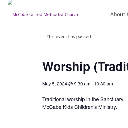
About 
This event has passed.
Worship (Tradi
May 5, 2024 @ 9:30 am
-
10:30 am
Traditional worship in the Sanctuary.
McCabe Kids Children's Ministry.