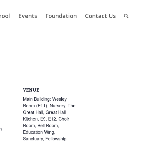
hool
Events
Foundation
Contact Us
VENUE
Main Building: Wesley
Room (E11), Nursery, The
Great Hall, Great Hall
Kitchen, E9, E12, Choir
Room, Bell Room,
m
Education Wing,
Sanctuary, Fellowship