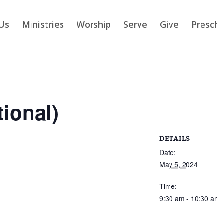
Us
Ministries
Worship
Serve
Give
Presc
tional)
DETAILS
Date:
May 5, 2024
Time:
9:30 am - 10:30 a