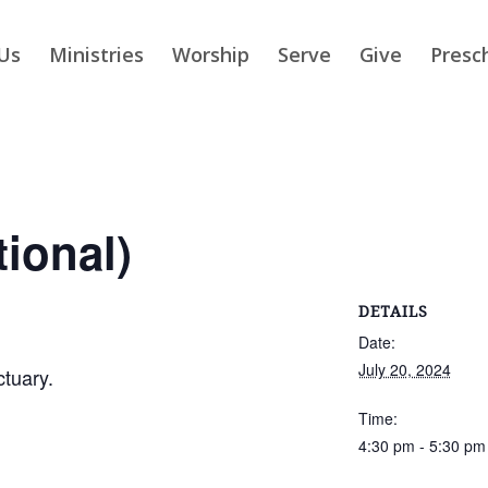
Us
Ministries
Worship
Serve
Give
Presc
tional)
DETAILS
Date:
July 20, 2024
ctuary.
Time:
4:30 pm - 5:30 pm