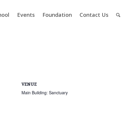
hool
Events
Foundation
Contact Us
VENUE
Main Building: Sanctuary