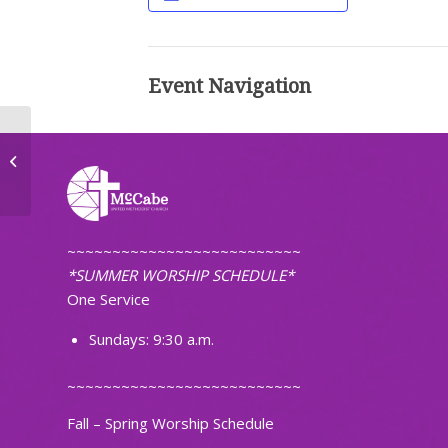
Event Navigation
TOPS Weight Loss Group
~~~~~~~~~~~~~~~~~~~~~~~~~~
*SUMMER WORSHIP SCHEDULE*
One Service
Sundays: 9:30 a.m.
~~~~~~~~~~~~~~~~~~~~~~~~~~
Fall – Spring Worship Schedule