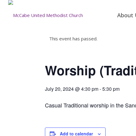
About 
This event has passed.
Worship (Tradi
July 20, 2024 @ 4:30 pm
-
5:30 pm
Casual Traditional worship in the San
Add to calendar