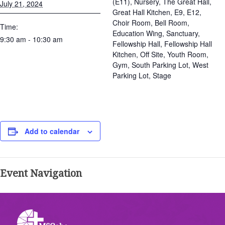
(E11), Nursery, The Great Hall,
July 21, 2024
Great Hall Kitchen, E9, E12,
Choir Room, Bell Room,
Time:
Education Wing, Sanctuary,
9:30 am - 10:30 am
Fellowship Hall, Fellowship Hall
Kitchen, Off Site, Youth Room,
Gym, South Parking Lot, West
Parking Lot, Stage
Add to calendar
Event Navigation