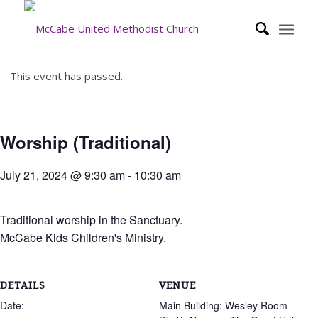
This event has passed.
Worship (Traditional)
July 21, 2024 @ 9:30 am
-
10:30 am
Traditional worship in the Sanctuary.
McCabe Kids Children's Ministry.
DETAILS
VENUE
Date:
Main Building: Wesley Room