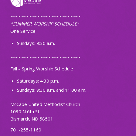
~~~~~~~~~~~~~~~~~~~~~~~~~~
*SUMMER WORSHIP SCHEDULE*
One Service
Sundays: 9:30 a.m.
~~~~~~~~~~~~~~~~~~~~~~~~~~
Fall – Spring Worship Schedule
Saturdays: 4:30 p.m.
Sundays: 9:30 a.m. and 11:00 a.m.
McCabe United Methodist Church
1030 N 6th St
Bismarck, ND 58501
701-255-1160