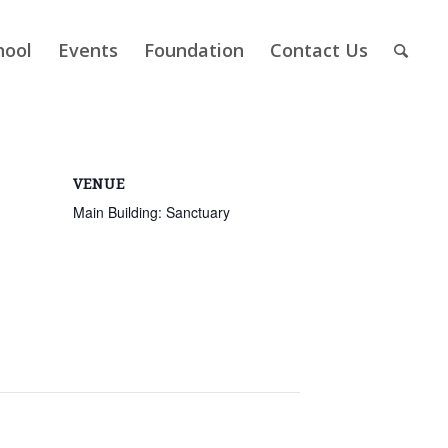
hool
Events
Foundation
Contact Us
VENUE
Main Building: Sanctuary