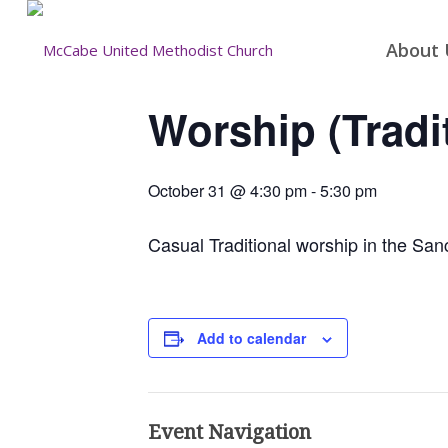
About 
Worship (Tradi
October 31 @ 4:30 pm
-
5:30 pm
Casual Traditional worship in the San
Add to calendar
Event Navigation