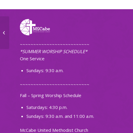
Small Group
~~~~~~~~~~~~~~~~~~~~~~~~~~
*SUMMER WORSHIP SCHEDULE*
One Service
Sundays: 9:30 a.m.
~~~~~~~~~~~~~~~~~~~~~~~~~~
Fall – Spring Worship Schedule
Saturdays: 4:30 p.m.
Sundays: 9:30 a.m. and 11:00 a.m.
McCabe United Methodist Church