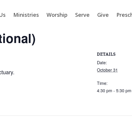
Us
Ministries
Worship
Serve
Give
Presc
tional)
DETAILS
Date:
October 31
ctuary.
Time:
4:30 pm - 5:30 pm