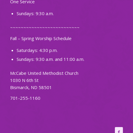
One Service
Sundays: 9:30 a.m.
~~~~~~~~~~~~~~~~~~~~~~~~~~
Fall – Spring Worship Schedule
Saturdays: 4:30 p.m.
Sundays: 9:30 a.m. and 11:00 a.m.
McCabe United Methodist Church
1030 N 6th St
Bismarck, ND 58501
701-255-1160