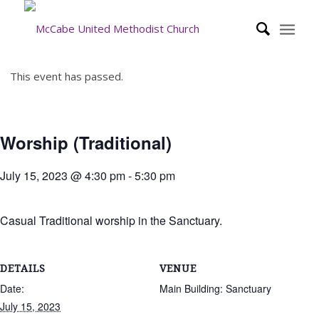
This event has passed.
Worship (Traditional)
July 15, 2023 @ 4:30 pm
-
5:30 pm
Casual Traditional worship in the Sanctuary.
DETAILS
VENUE
Date:
Main Building: Sanctuary
July 15, 2023