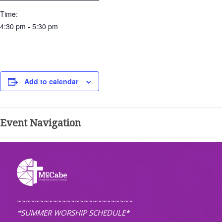
Time:
4:30 pm - 5:30 pm
Add to calendar
Event Navigation
~~~~~~~~~~~~~~~~~~~~~~~~~~
*SUMMER WORSHIP SCHEDULE*