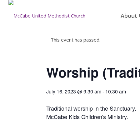
About 
This event has passed.
Worship (Tradi
July 16, 2023 @ 9:30 am
-
10:30 am
Traditional worship in the Sanctuary.
McCabe Kids Children's Ministry.