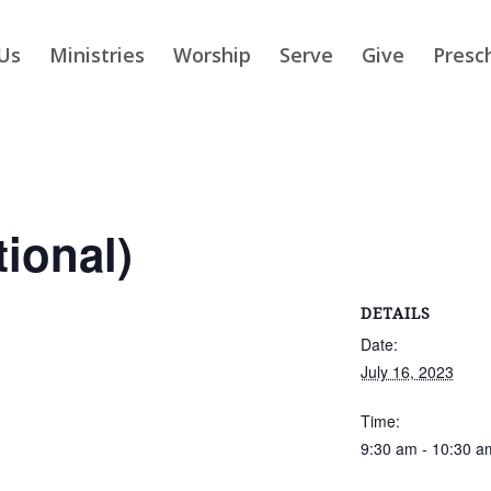
Us
Ministries
Worship
Serve
Give
Presc
tional)
DETAILS
Date:
July 16, 2023
Time:
9:30 am - 10:30 a