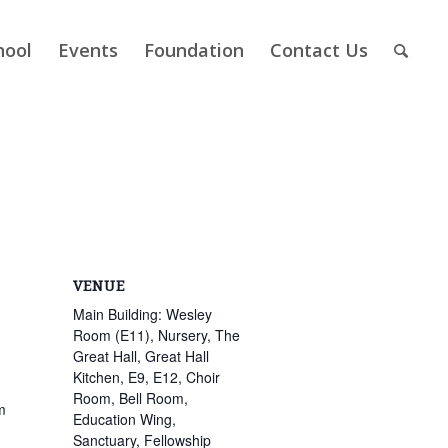
hool
Events
Foundation
Contact Us
VENUE
Main Building: Wesley
Room (E11), Nursery, The
Great Hall, Great Hall
Kitchen, E9, E12, Choir
Room, Bell Room,
m
Education Wing,
Sanctuary, Fellowship