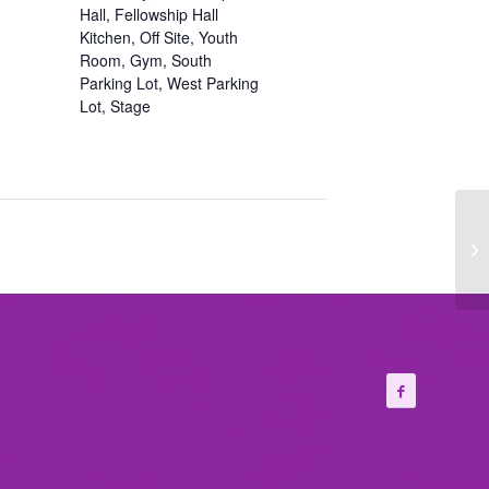
Hall, Fellowship Hall
Kitchen, Off Site, Youth
Room, Gym, South
Parking Lot, West Parking
Lot, Stage
Fi
Ch