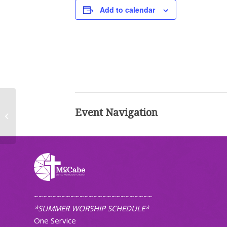
Add to calendar
Event Navigation
Worship (Traditional)
~~~~~~~~~~~~~~~~~~~~~~~~~~
*SUMMER WORSHIP SCHEDULE*
One Service