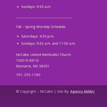
Sundays: 9:30 a.m.
~~~~~~~~~~~~~~~~~~~~~~~~~~
Fall – Spring Worship Schedule
Saturdays: 4:30 p.m.
Sundays: 9:30 a.m. and 11:00 a.m.
McCabe United Methodist Church
1030 N 6th St
Bismarck, ND 58501
701-255-1160
© Copyright – McCabe | Site By:
Agency MABU