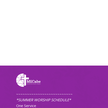
~~~~~~~~~~~~~~~~~~~~~~~~~~
*SUMMER WORSHIP SCHEDULE*
One Service