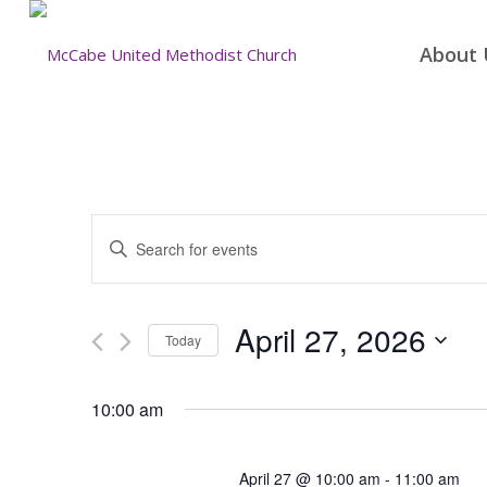
About 
Events
Enter
Search
Keyword.
and
Search
for
Views
April 27, 2026
Today
Events
Navigation
by
Select
Keyword.
date.
10:00 am
April 27 @ 10:00 am
-
11:00 am