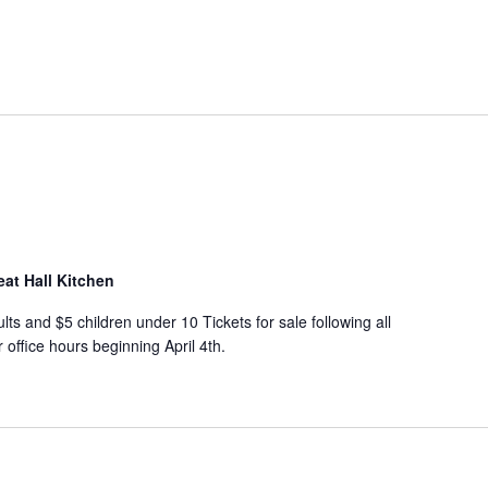
eat Hall Kitchen
s and $5 children under 10 Tickets for sale following all
office hours beginning April 4th.