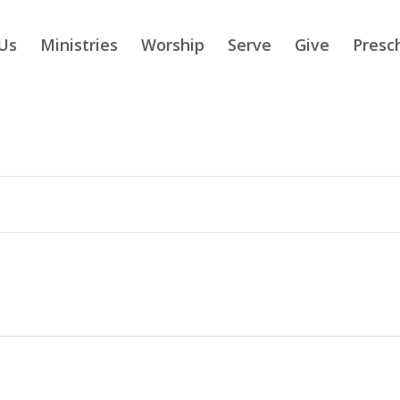
Us
Ministries
Worship
Serve
Give
Presc