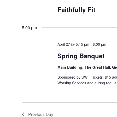
Faithfully Fit
5:00 pm
April 27 @ 5:15 pm
-
8:00 pm
Spring Banquet
Main Building: The Great Hall, Gr
Sponsored by UWF Tickets: $15 adult
Worship Services and during regular 
Previous Day