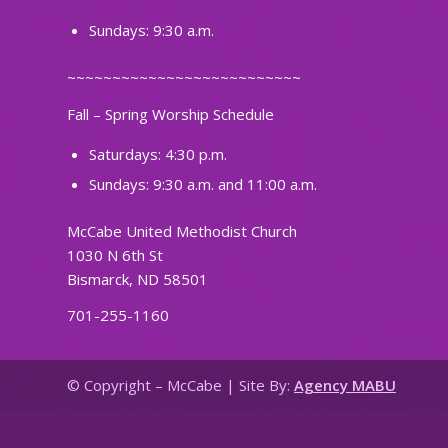
Sundays: 9:30 a.m.
~~~~~~~~~~~~~~~~~~~~~~~~~~
Fall – Spring Worship Schedule
Saturdays: 4:30 p.m.
Sundays: 9:30 a.m. and 11:00 a.m.
McCabe United Methodist Church
1030 N 6th St
Bismarck, ND 58501
701-255-1160
© Copyright – McCabe | Site By:
Agency MABU