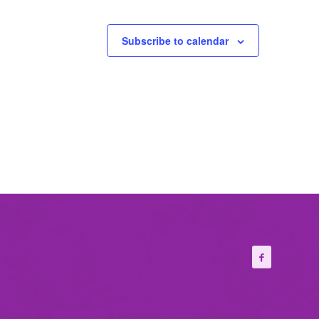
Subscribe to calendar