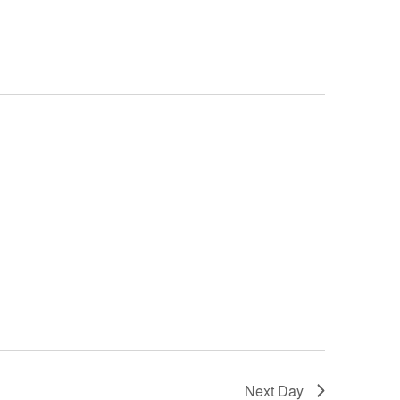
Next Day