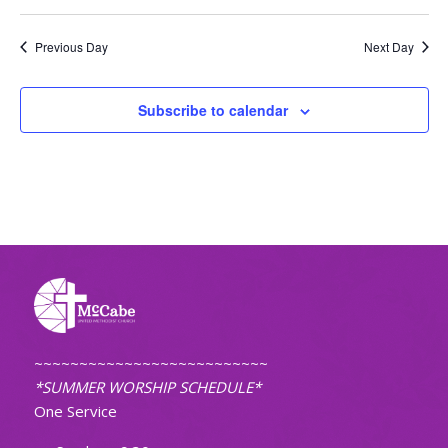
Previous Day
Next Day
Subscribe to calendar
~~~~~~~~~~~~~~~~~~~~~~~~~~
*SUMMER WORSHIP SCHEDULE*
One Service