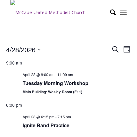
Event
Eve
4/28/2026
Search
Day
Vie
Searc
Select
Nav
9:00 am
date.
and
Views
April 28 @ 9:00 am
-
11:00 am
Tuesday Morning Workshop
Navig
Main Building: Wesley Room (E11)
6:00 pm
April 28 @ 6:15 pm
-
7:15 pm
Ignite Band Practice