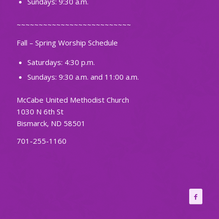
Sundays: 9:30 a.m.
~~~~~~~~~~~~~~~~~~~~~~~~~~
Fall – Spring Worship Schedule
Saturdays: 4:30 p.m.
Sundays: 9:30 a.m. and 11:00 a.m.
McCabe United Methodist Church
1030 N 6th St
Bismarck, ND 58501
701-255-1160