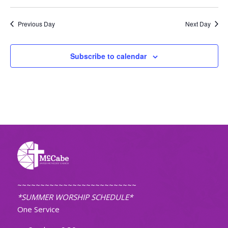
Previous Day
Next Day
Subscribe to calendar
~~~~~~~~~~~~~~~~~~~~~~~~~~
*SUMMER WORSHIP SCHEDULE*
One Service