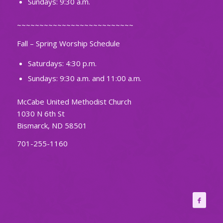
Sundays: 9:30 a.m.
~~~~~~~~~~~~~~~~~~~~~~~~~~
Fall – Spring Worship Schedule
Saturdays: 4:30 p.m.
Sundays: 9:30 a.m. and 11:00 a.m.
McCabe United Methodist Church
1030 N 6th St
Bismarck, ND 58501
701-255-1160