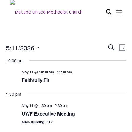
Event
Eve
5/11/2026
Search
Day
Vie
Searc
Select
Nav
10:00 am
date.
and
Views
May 11 @ 10:00 am
-
11:00 am
Faithfully Fit
Navig
1:30 pm
May 11 @ 1:30 pm
-
2:30 pm
UWF Executive Meeting
Main Building: E12