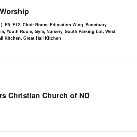
 Worship
), E9, E12, Choir Room, Education Wing, Sanctuary,
Room, Youth Room, Gym, Nursery, South Parking Lot, West
ll Kitchen, Great Hall Kitchen
ers Christian Church of ND