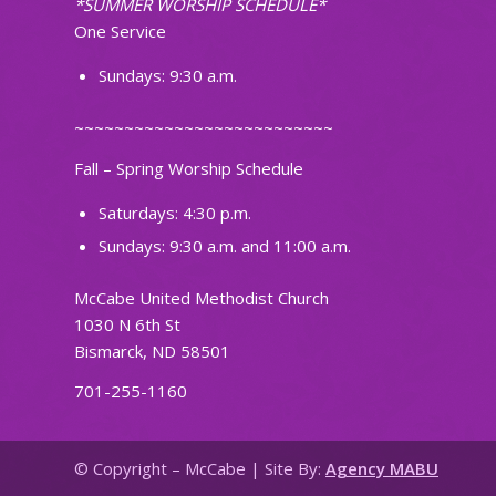
*SUMMER WORSHIP SCHEDULE*
One Service
Sundays: 9:30 a.m.
~~~~~~~~~~~~~~~~~~~~~~~~~~
Fall – Spring Worship Schedule
Saturdays: 4:30 p.m.
Sundays: 9:30 a.m. and 11:00 a.m.
McCabe United Methodist Church
1030 N 6th St
Bismarck, ND 58501
701-255-1160
© Copyright – McCabe | Site By:
Agency MABU