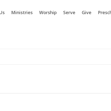
Us
Ministries
Worship
Serve
Give
Presc