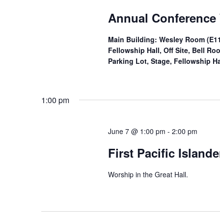
Annual Conference
Main Building: Wesley Room (E11
Fellowship Hall, Off Site, Bell 
Parking Lot, Stage, Fellowship Ha
1:00 pm
June 7 @ 1:00 pm
-
2:00 pm
First Pacific Island
Worship in the Great Hall.