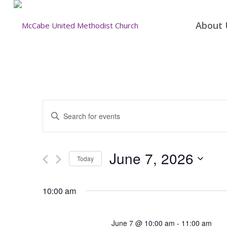
About 
Events
Enter
Search
Keyword.
and
Search
for
Views
June 7, 2026
Today
Events
Navigation
by
Select
Keyword.
date.
10:00 am
June 7 @ 10:00 am
-
11:00 am