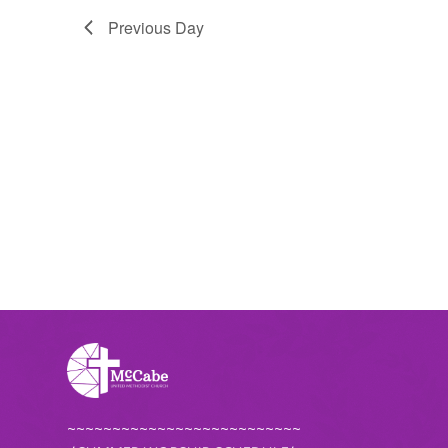
Previous Day
~~~~~~~~~~~~~~~~~~~~~~~~~~