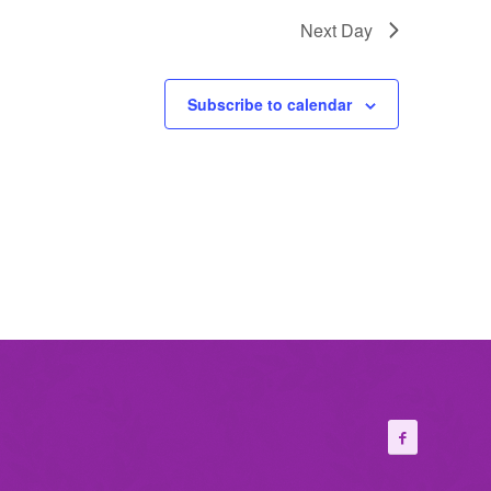
Next Day
Subscribe to calendar